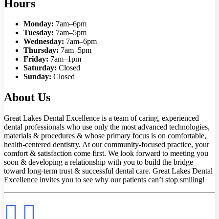
Hours
Monday:
7am–6pm
Tuesday:
7am–5pm
Wednesday:
7am–6pm
Thursday:
7am–5pm
Friday:
7am–1pm
Saturday:
Closed
Sunday:
Closed
About Us
Great Lakes Dental Excellence is a team of caring, experienced
dental professionals who use only the most advanced technologies,
materials & procedures & whose primary focus is on comfortable,
health-centered dentistry. At our community-focused practice, your
comfort & satisfaction come first. We look forward to meeting you
soon & developing a relationship with you to build the bridge
toward long-term trust & successful dental care. Great Lakes Dental
Excellence invites you to see why our patients can’t stop smiling!