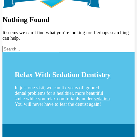
Nothing Found
It seems we can’t find what you’re looking for. Perhaps searching
can help.
Relax With Sedation Dentistry
In just one visit, we can fix years of ignored
dental problems for a healthier, more beautiful
smile while you relax comfortably under
sedation
.
You will never have to fear the dentist again!