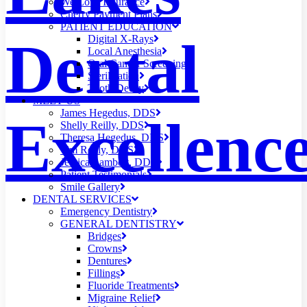
We Love Insurance
Cherry Payment Plans
PATIENT EDUCATION
Dental
Digital X-Rays
Local Anesthesia
Oral Cancer Screening
Sterilization
Tooth Decay
MEET US
James Hegedus, DDS
Excellenc
Shelly Reilly, DDS
Theresa Hegedus, DDS
Tim Reilly, DDS
Jessica Lambert, DDS
Patient Testimonials
Smile Gallery
DENTAL SERVICES
Emergency Dentistry
GENERAL DENTISTRY
Bridges
Crowns
Dentures
Fillings
Fluoride Treatments
Migraine Relief