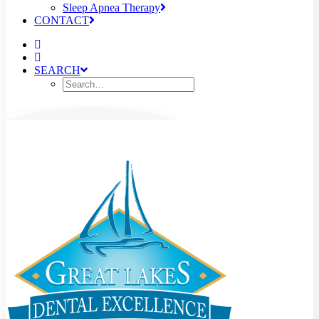
Sleep Apnea Therapy
CONTACT
SEARCH