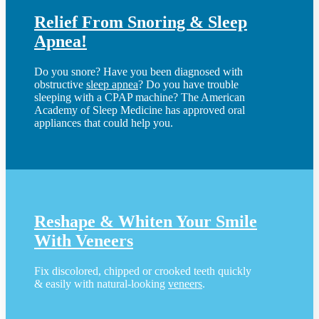
Relief From Snoring & Sleep
Apnea!
Do you snore? Have you been diagnosed with
obstructive
sleep apnea
? Do you have trouble
sleeping with a CPAP machine? The American
Academy of Sleep Medicine has approved oral
appliances that could help you.
Reshape & Whiten Your Smile
With Veneers
Fix discolored, chipped or crooked teeth quickly
& easily with natural-looking
veneers
.