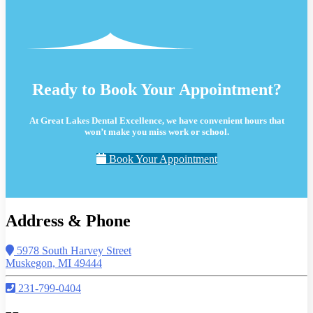
Ready to Book Your Appointment?
At Great Lakes Dental Excellence, we have convenient hours that
won’t make you miss work or school.
Book Your Appointment
Address & Phone
5978 South Harvey Street
Muskegon, MI 49444
231-799-0404