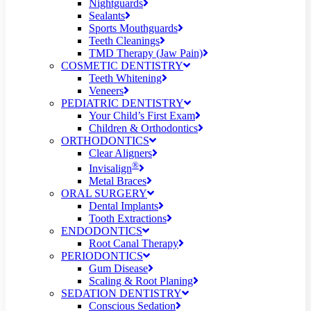
Nightguards
Sealants
Sports Mouthguards
Teeth Cleanings
TMD Therapy (Jaw Pain)
COSMETIC DENTISTRY
Teeth Whitening
Veneers
PEDIATRIC DENTISTRY
Your Child’s First Exam
Children & Orthodontics
ORTHODONTICS
Clear Aligners
®
Invisalign
Metal Braces
ORAL SURGERY
Dental Implants
Tooth Extractions
ENDODONTICS
Root Canal Therapy
PERIODONTICS
Gum Disease
Scaling & Root Planing
SEDATION DENTISTRY
Conscious Sedation