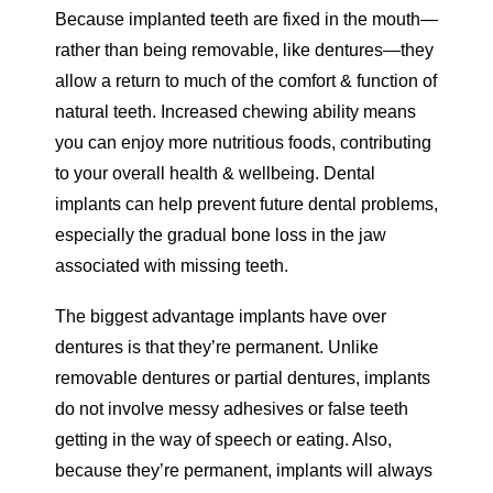
Because implanted teeth are fixed in the mouth—
rather than being removable, like dentures—they
allow a return to much of the comfort & function of
natural teeth. Increased chewing ability means
you can enjoy more nutritious foods, contributing
to your overall health & wellbeing. Dental
implants can help prevent future dental problems,
especially the gradual bone loss in the jaw
associated with missing teeth.
The biggest advantage implants have over
dentures is that they’re permanent. Unlike
removable dentures or partial dentures, implants
do not involve messy adhesives or false teeth
getting in the way of speech or eating. Also,
because they’re permanent, implants will always