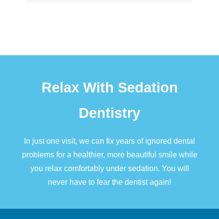
Relax With Sedation
Dentistry
In just one visit, we can fix years of ignored dental
problems for a healthier, more beautiful smile while
you relax comfortably under
sedation
. You will
never have to fear the dentist again!