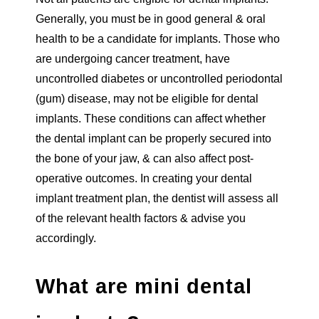
Generally, you must be in good general & oral
health to be a candidate for implants. Those who
are undergoing cancer treatment, have
uncontrolled diabetes or uncontrolled periodontal
(gum) disease, may not be eligible for dental
implants. These conditions can affect whether
the dental implant can be properly secured into
the bone of your jaw, & can also affect post-
operative outcomes. In creating your dental
implant treatment plan, the dentist will assess all
of the relevant health factors & advise you
accordingly.
What are mini dental