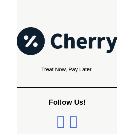
Treat Now, Pay Later.
Follow Us!