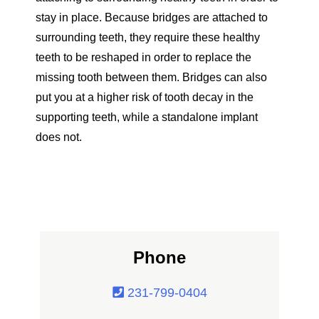
stay in place. Because bridges are attached to
surrounding teeth, they require these healthy
teeth to be reshaped in order to replace the
missing tooth between them. Bridges can also
put you at a higher risk of tooth decay in the
supporting teeth, while a standalone implant
does not.
Phone
231-799-0404