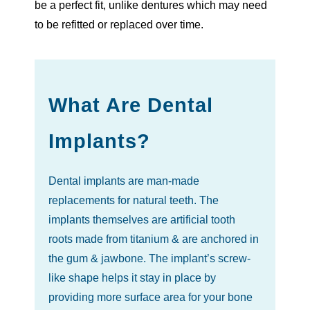
be a perfect fit, unlike dentures which may need
to be refitted or replaced over time.
What Are Dental
Implants?
Dental implants are man-made
replacements for natural teeth. The
implants themselves are artificial tooth
roots made from titanium & are anchored in
the gum & jawbone. The implant’s screw-
like shape helps it stay in place by
providing more surface area for your bone