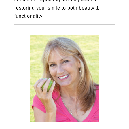
restoring your smile to both beauty &
functionality.