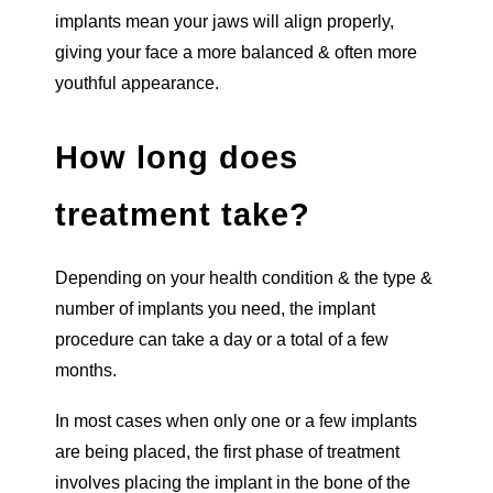
implants mean your jaws will align properly,
giving your face a more balanced & often more
youthful appearance.
How long does
treatment take?
Depending on your health condition & the type &
number of implants you need, the implant
procedure can take a day or a total of a few
months.
In most cases when only one or a few implants
are being placed, the first phase of treatment
involves placing the implant in the bone of the