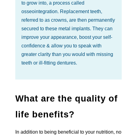
to grow into, a process called
osseointegration. Replacement teeth,
referred to as crowns, are then permanently
secured to these metal implants. They can
improve your appearance, boost your self-
confidence & allow you to speak with
greater clarity than you would with missing
teeth or ill-fitting dentures.
What are the quality of
life benefits?
In addition to being beneficial to your nutrition, no