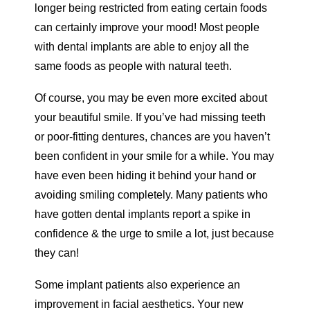
longer being restricted from eating certain foods
can certainly improve your mood! Most people
with dental implants are able to enjoy all the
same foods as people with natural teeth.
Of course, you may be even more excited about
your beautiful smile. If you’ve had missing teeth
or poor-fitting dentures, chances are you haven’t
been confident in your smile for a while. You may
have even been hiding it behind your hand or
avoiding smiling completely. Many patients who
have gotten dental implants report a spike in
confidence & the urge to smile a lot, just because
they can!
Some implant patients also experience an
improvement in facial aesthetics. Your new