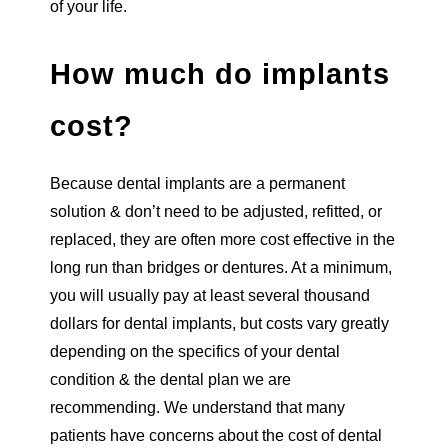
of your life.
How much do implants
cost?
Because dental implants are a permanent
solution & don’t need to be adjusted, refitted, or
replaced, they are often more cost effective in the
long run than bridges or dentures. At a minimum,
you will usually pay at least several thousand
dollars for dental implants, but costs vary greatly
depending on the specifics of your dental
condition & the dental plan we are
recommending. We understand that many
patients have concerns about the cost of dental