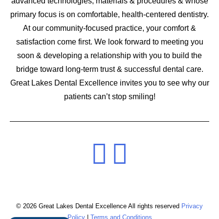
advanced technologies, materials & procedures & whose
primary focus is on comfortable, health-centered dentistry.
At our community-focused practice, your comfort &
satisfaction come first. We look forward to meeting you
soon & developing a relationship with you to build the
bridge toward long-term trust & successful dental care.
Great Lakes Dental Excellence invites you to see why our
patients can’t stop smiling!
© 2026 Great Lakes Dental Excellence All rights reserved
Privacy
Policy
|
Terms and Conditions