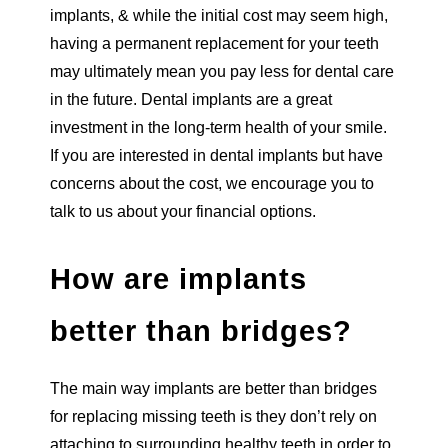
implants, & while the initial cost may seem high,
having a permanent replacement for your teeth
may ultimately mean you pay less for dental care
in the future. Dental implants are a great
investment in the long-term health of your smile.
If you are interested in dental implants but have
concerns about the cost, we encourage you to
talk to us about your financial options.
How are implants
better than bridges?
The main way implants are better than bridges
for replacing missing teeth is they don’t rely on
attaching to surrounding healthy teeth in order to