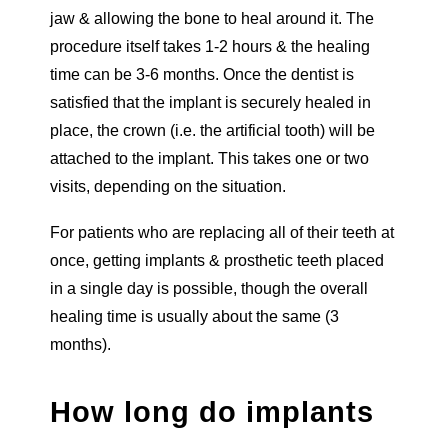
jaw & allowing the bone to heal around it. The
procedure itself takes 1-2 hours & the healing
time can be 3-6 months. Once the dentist is
satisfied that the implant is securely healed in
place, the crown (i.e. the artificial tooth) will be
attached to the implant. This takes one or two
visits, depending on the situation.
For patients who are replacing all of their teeth at
once, getting implants & prosthetic teeth placed
in a single day is possible, though the overall
healing time is usually about the same (3
months).
How long do implants