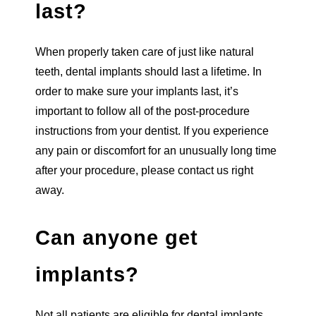
last?
When properly taken care of just like natural
teeth, dental implants should last a lifetime. In
order to make sure your implants last, it’s
important to follow all of the post-procedure
instructions from your dentist. If you experience
any pain or discomfort for an unusually long time
after your procedure, please contact us right
away.
Can anyone get
implants?
Not all patients are eligible for dental implants.