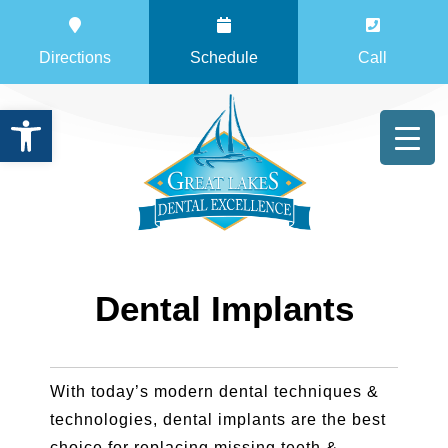
Directions
Schedule
Call
Open toolbar
Dental Implants
With today’s modern dental techniques &
technologies, dental implants are the best
choice for replacing missing teeth &