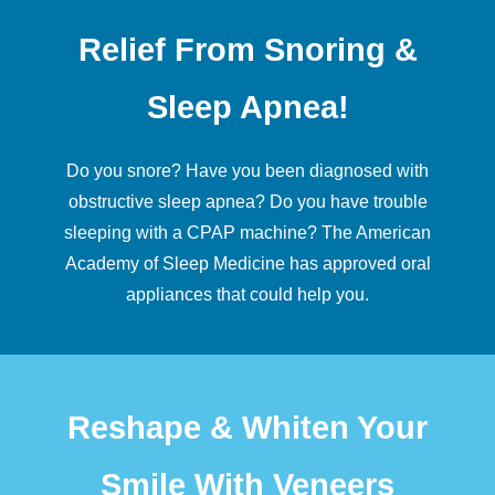
Relief From Snoring &
Sleep Apnea!
Do you snore? Have you been diagnosed with
obstructive
sleep apnea
? Do you have trouble
sleeping with a CPAP machine? The American
Academy of Sleep Medicine has approved oral
appliances that could help you.
Reshape & Whiten Your
Smile With Veneers