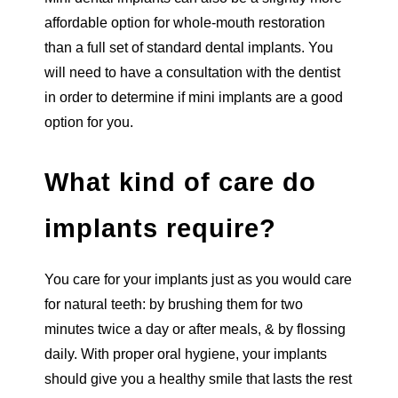
affordable option for whole-mouth restoration
than a full set of standard dental implants. You
will need to have a consultation with the dentist
in order to determine if mini implants are a good
option for you.
What kind of care do
implants require?
You care for your implants just as you would care
for natural teeth: by brushing them for two
minutes twice a day or after meals, & by flossing
daily. With proper oral hygiene, your implants
should give you a healthy smile that lasts the rest