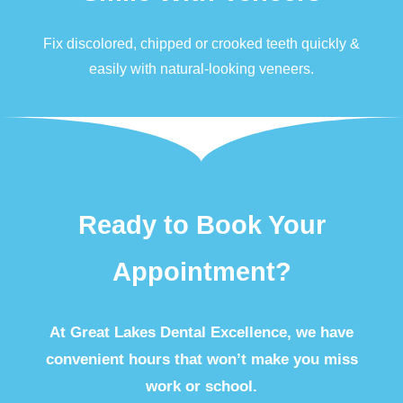
Fix discolored, chipped or crooked teeth quickly &
easily with natural-looking
veneers
.
Ready to Book Your
Appointment?
At Great Lakes Dental Excellence, we have
convenient hours that won’t make you miss
work or school.