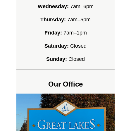
Wednesday:
7am–6pm
Thursday:
7am–5pm
Friday:
7am–1pm
Saturday:
Closed
Sunday:
Closed
Our Office