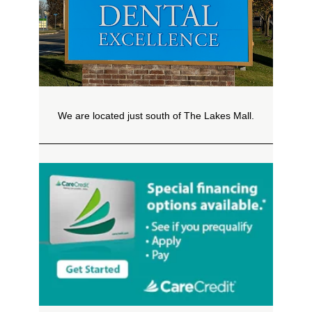
We are located just south of The Lakes Mall.