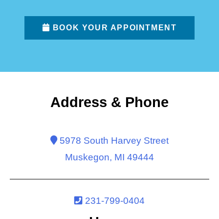
BOOK YOUR APPOINTMENT
Address & Phone
5978 South Harvey Street
Muskegon, MI 49444
231-799-0404