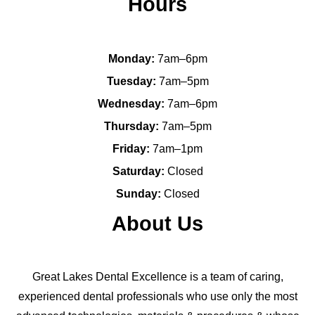
Hours
Monday:
7am–6pm
Tuesday:
7am–5pm
Wednesday:
7am–6pm
Thursday:
7am–5pm
Friday:
7am–1pm
Saturday:
Closed
Sunday:
Closed
About Us
Great Lakes Dental Excellence is a team of caring,
experienced dental professionals who use only the most