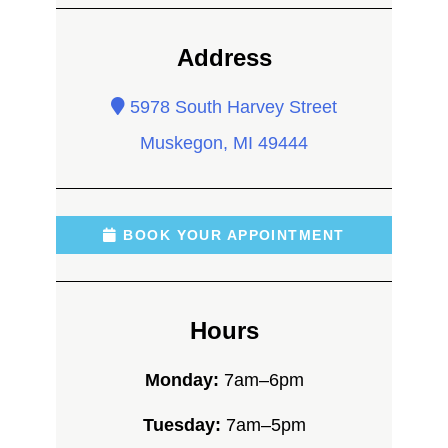
Address
5978 South Harvey Street
Muskegon, MI 49444
BOOK YOUR APPOINTMENT
Hours
Monday:
7am–6pm
Tuesday:
7am–5pm