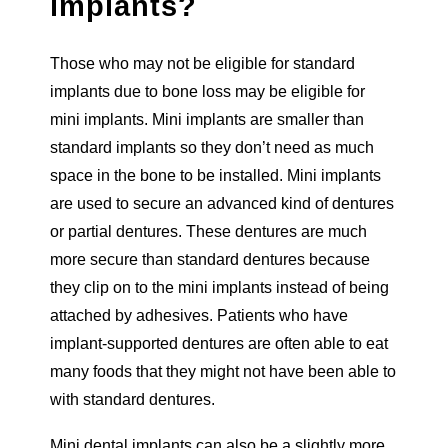
implants?
Those who may not be eligible for standard
implants due to bone loss may be eligible for
mini implants. Mini implants are smaller than
standard implants so they don’t need as much
space in the bone to be installed. Mini implants
are used to secure an advanced kind of dentures
or partial dentures. These dentures are much
more secure than standard dentures because
they clip on to the mini implants instead of being
attached by adhesives. Patients who have
implant-supported dentures are often able to eat
many foods that they might not have been able to
with standard dentures.
Mini dental implants can also be a slightly more