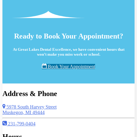
Ready to Book Your Appointment?
At Great Lakes Dental Excellence, we have convenient hours that
won’t make you miss work or school.
Book Your Appointment
Address & Phone
5978 South Harvey Street
Muskegon, MI 49444
231-799-0404
Hours