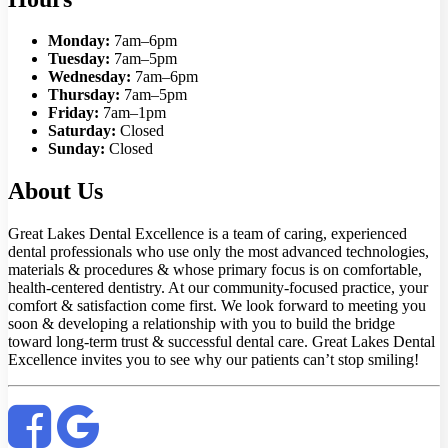
Monday:
7am–6pm
Tuesday:
7am–5pm
Wednesday:
7am–6pm
Thursday:
7am–5pm
Friday:
7am–1pm
Saturday:
Closed
Sunday:
Closed
About Us
Great Lakes Dental Excellence is a team of caring, experienced
dental professionals who use only the most advanced technologies,
materials & procedures & whose primary focus is on comfortable,
health-centered dentistry. At our community-focused practice, your
comfort & satisfaction come first. We look forward to meeting you
soon & developing a relationship with you to build the bridge
toward long-term trust & successful dental care. Great Lakes Dental
Excellence invites you to see why our patients can’t stop smiling!