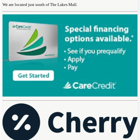
We are located just south of The Lakes Mall.