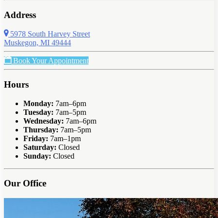
Address
5978 South Harvey Street
Muskegon, MI 49444
Book Your Appointment
Hours
Monday:
7am–6pm
Tuesday:
7am–5pm
Wednesday:
7am–6pm
Thursday:
7am–5pm
Friday:
7am–1pm
Saturday:
Closed
Sunday:
Closed
Our Office