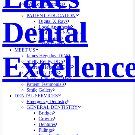
We Love Insurance
Cherry Payment Plans
PATIENT EDUCATION
Dental
Digital X-Rays
Local Anesthesia
Oral Cancer Screening
Sterilization
Tooth Decay
MEET US
Excellenc
James Hegedus, DDS
Shelly Reilly, DDS
Theresa Hegedus, DDS
Tim Reilly, DDS
Jessica Lambert, DDS
Patient Testimonials
Smile Gallery
DENTAL SERVICES
Emergency Dentistry
GENERAL DENTISTRY
Bridges
Crowns
Dentures
Fillings