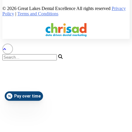
© 2026 Great Lakes Dental Excellence All rights reserved
Privacy
Policy
|
Terms and Conditions
Pay over time