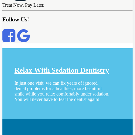
Treat Now, Pay Later.
Follow Us!
Relax With Sedation Dentistry
In just one visit, we can fix years of ignored
dental problems for a healthier, more beautiful
smile while you relax comfortably under
sedation
.
You will never have to fear the dentist again!