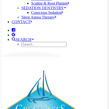
Scaling & Root Planing
SEDATION DENTISTRY
Conscious Sedation
Sleep Apnea Therapy
CONTACT
SEARCH