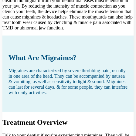
custom mouthguard from your dentist that eases muscle tension in
your jaw. By reducing the intensity of muscle contraction as you
clench your teeth, the device helps eliminate the muscle tension that
can cause migraines & headaches. These mouthguards can also help
treat tooth wear caused by clenching & muscle pain associated with
TMD or abnormal jaw function.
What Are Migraines?
Migraines are characterized by severe throbbing pain, usually
in one area of the head. They can be accompanied by nausea
& vomiting, as well as sensitivity to light & sound. Migraines
can last for several days, & for some people, they can interfere
with daily activities.
Treatment Overview
Talk to your dentist if you’re experiencing migraines. They will be