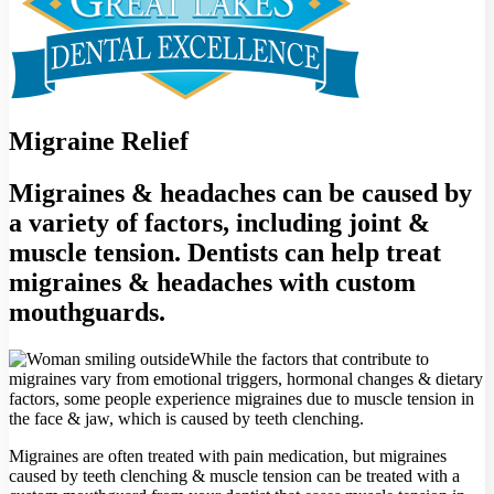
Migraine Relief
Migraines & headaches can be caused by
a variety of factors, including joint &
muscle tension. Dentists can help treat
migraines & headaches with custom
mouthguards.
While the factors that contribute to
migraines vary from emotional triggers, hormonal changes & dietary
factors, some people experience migraines due to muscle tension in
the face & jaw, which is caused by teeth clenching.
Migraines are often treated with pain medication, but migraines
caused by teeth clenching & muscle tension can be treated with a