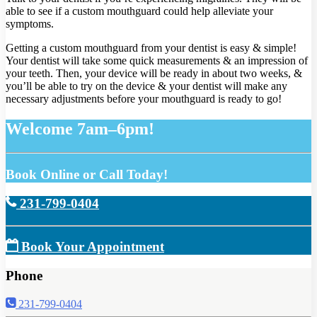
able to see if a custom mouthguard could help alleviate your
symptoms.
Getting a custom mouthguard from your dentist is easy & simple!
Your dentist will take some quick measurements & an impression of
your teeth. Then, your device will be ready in about two weeks, &
you’ll be able to try on the device & your dentist will make any
necessary adjustments before your mouthguard is ready to go!
Welcome 7am–6pm!
Book Online or Call Today!
231-799-0404
Book Your Appointment
Phone
231-799-0404