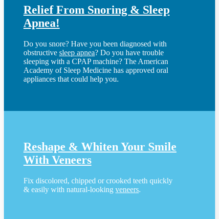
Relief From Snoring & Sleep
Apnea!
Do you snore? Have you been diagnosed with
obstructive
sleep apnea
? Do you have trouble
sleeping with a CPAP machine? The American
Academy of Sleep Medicine has approved oral
appliances that could help you.
Reshape & Whiten Your Smile
With Veneers
Fix discolored, chipped or crooked teeth quickly
& easily with natural-looking
veneers
.