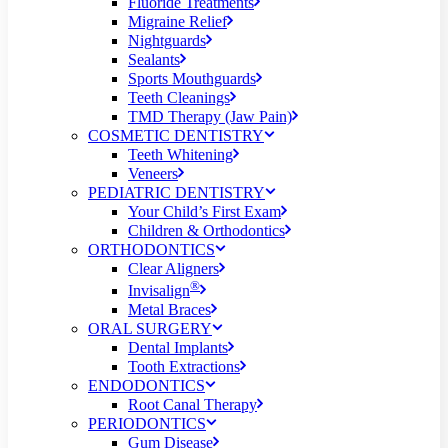
Fluoride Treatments
Migraine Relief
Nightguards
Sealants
Sports Mouthguards
Teeth Cleanings
TMD Therapy (Jaw Pain)
COSMETIC DENTISTRY
Teeth Whitening
Veneers
PEDIATRIC DENTISTRY
Your Child’s First Exam
Children & Orthodontics
ORTHODONTICS
Clear Aligners
®
Invisalign
Metal Braces
ORAL SURGERY
Dental Implants
Tooth Extractions
ENDODONTICS
Root Canal Therapy
PERIODONTICS
Gum Disease