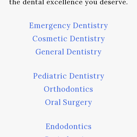
the dental excellence you deserve.
Emergency Dentistry
Cosmetic Dentistry
General Dentistry
Pediatric Dentistry
Orthodontics
Oral Surgery
Endodontics