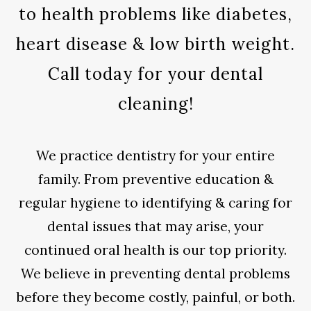
to health problems like diabetes,
heart disease & low birth weight.
Call today for your dental
cleaning!
We practice dentistry for your entire
family. From preventive education &
regular hygiene to identifying & caring for
dental issues that may arise, your
continued oral health is our top priority.
We believe in preventing dental problems
before they become costly, painful, or both.