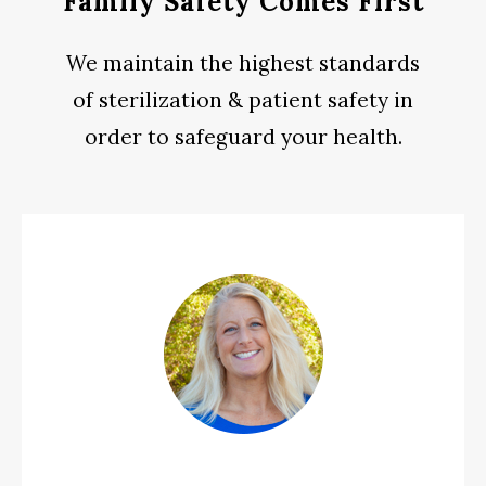
Family Safety Comes First
We maintain the highest standards
of sterilization & patient safety in
order to safeguard your health.