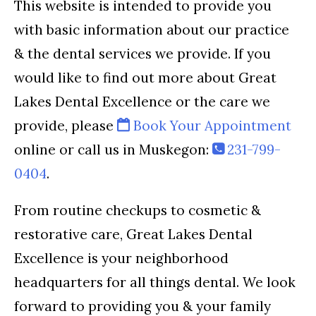
This website is intended to provide you
with basic information about our practice
& the dental services we provide. If you
would like to find out more about Great
Lakes Dental Excellence or the care we
provide, please
Book Your Appointment
online or call us in Muskegon:
231-799-
0404
.
From routine checkups to cosmetic &
restorative care, Great Lakes Dental
Excellence is your neighborhood
headquarters for all things dental. We look
forward to providing you & your family