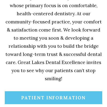
whose primary focus is on comfortable,
health-centered dentistry. At our
community-focused practice, your comfort
& satisfaction come first. We look forward
to meeting you soon & developing a
relationship with you to build the bridge
toward long-term trust & successful dental
care. Great Lakes Dental Excellence invites
you to see why our patients can’t stop
smiling!
PATIENT INFORMATION