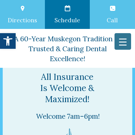
Directions
Schedule
Call
Open toolbar
A 60-Year Muskegon Tradition of
Trusted & Caring Dental
Excellence!
All Insurance
Is Welcome &
Maximized!
Welcome 7am–6pm!