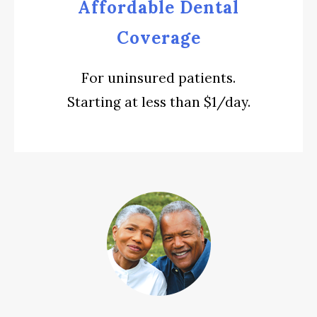
Affordable Dental
Coverage
For uninsured patients.
Starting at less than $1/day.