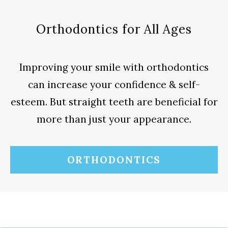
Orthodontics for All Ages
Improving your smile with orthodontics
can increase your confidence & self-
esteem. But straight teeth are beneficial for
more than just your appearance.
ORTHODONTICS