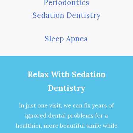
Periodontics
Sedation Dentistry
Sleep Apnea
Relax With Sedation
Dentistry
In just one visit, we can fix years of
ignored dental problems for a
healthier, more beautiful smile while