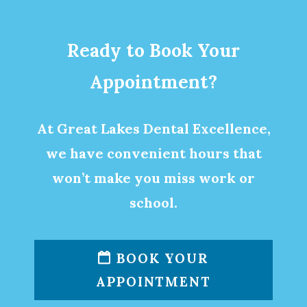
Ready to Book Your
Appointment?
At Great Lakes Dental Excellence,
we have convenient hours that
won’t make you miss work or
school.
BOOK YOUR
APPOINTMENT