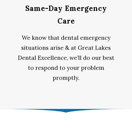
Same-Day Emergency
Care
We know that dental emergency
situations arise & at Great Lakes
Dental Excellence, we’ll do our best
to respond to your problem
promptly.