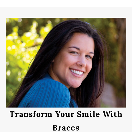
Transform Your Smile With
Braces