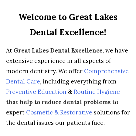
Welcome to Great Lakes
Dental Excellence!
At
Great Lakes Dental Excellence
, we have
extensive experience in all aspects of
modern dentistry. We offer
Comprehensive
Dental Care
, including everything from
Preventive Education
&
Routine Hygiene
that help to reduce dental problems
to
expert
Cosmetic & Restorative
solutions for
the dental issues our patients face.