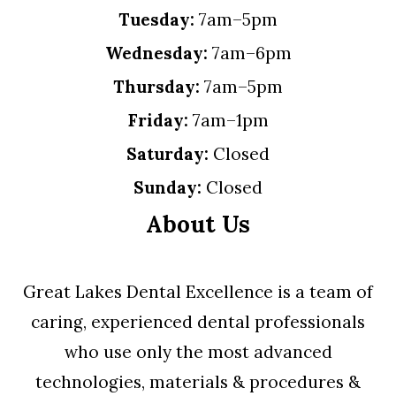
Tuesday:
7am–5pm
Wednesday:
7am–6pm
Thursday:
7am–5pm
Friday:
7am–1pm
Saturday:
Closed
Sunday:
Closed
About Us
Great Lakes Dental Excellence is a team of
caring, experienced dental professionals
who use only the most advanced
technologies, materials & procedures &