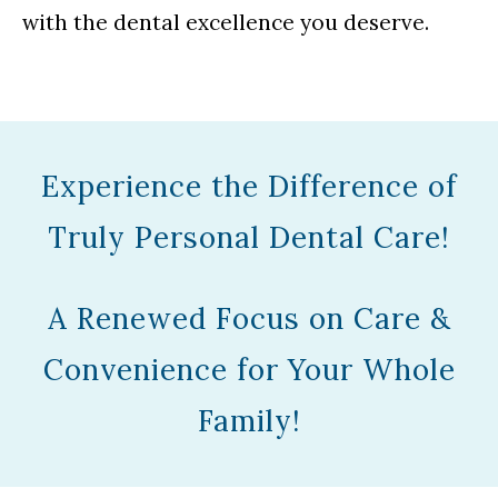
with the dental excellence you deserve.
Experience the Difference of
Truly Personal Dental Care!
A Renewed Focus on Care &
Convenience for Your Whole
Family!