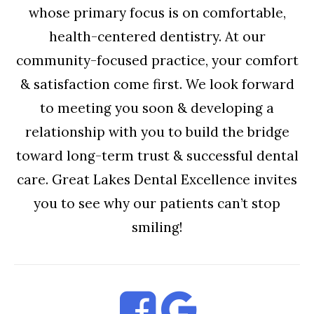
whose primary focus is on comfortable,
health-centered dentistry. At our
community-focused practice, your comfort
& satisfaction come first. We look forward
to meeting you soon & developing a
relationship with you to build the bridge
toward long-term trust & successful dental
care. Great Lakes Dental Excellence invites
you to see why our patients can’t stop
smiling!