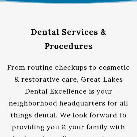
Dental Services &
Procedures
From routine checkups to cosmetic
& restorative care, Great Lakes
Dental Excellence is your
neighborhood headquarters for all
things dental. We look forward to
providing you & your family with