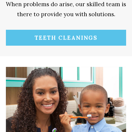
When problems do arise, our skilled team is
there to provide you with solutions.
TEETH CLEANINGS