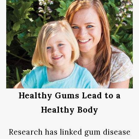
Healthy Gums Lead to a
Healthy Body
Research has linked gum disease