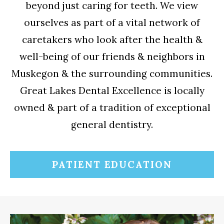
beyond just caring for teeth. We view
ourselves as part of a vital network of
caretakers who look after the health &
well-being of our friends & neighbors in
Muskegon & the surrounding communities.
Great Lakes Dental Excellence is locally
owned & part of a tradition of exceptional
general dentistry.
PATIENT EDUCATION