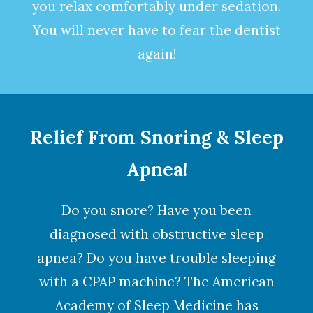
you relax comfortably under
sedation
.
You will never have to fear the dentist
again!
Relief From Snoring & Sleep
Apnea!
Do you snore? Have you been
diagnosed with obstructive
sleep
apnea
? Do you have trouble sleeping
with a CPAP machine? The American
Academy of Sleep Medicine has