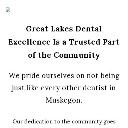
Great Lakes Dental
Excellence Is a Trusted Part
of the Community
We pride ourselves on not being
just like every other dentist in
Muskegon.
Our dedication to the community goes