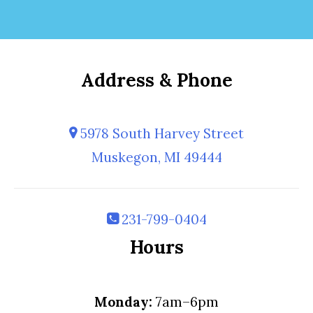
Address & Phone
5978 South Harvey Street
Muskegon, MI 49444
231-799-0404
Hours
Monday:
7am–6pm