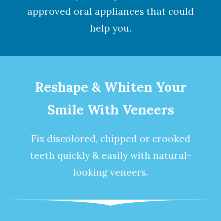
approved oral appliances that could
help you.
Reshape & Whiten Your
Smile With Veneers
Fix discolored, chipped or crooked
teeth quickly & easily with natural-
looking
veneers
.