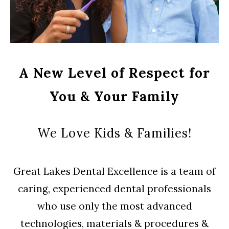
A New Level of Respect for
You & Your Family
We Love Kids & Families!
Great Lakes Dental Excellence is a team of
caring, experienced dental professionals
who use only the most advanced
technologies, materials & procedures &