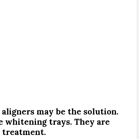
 aligners may be the solution.
ke whitening trays. They are
 treatment.