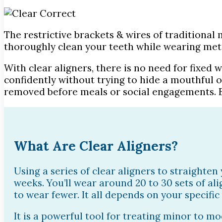
The restrictive brackets & wires of traditional 
thoroughly clean your teeth while wearing met
With clear aligners, there is no need for fixed 
confidently without trying to hide a mouthful o
removed before meals or social engagements. E
What Are Clear Aligners?
Using a series of clear aligners to straighten
weeks. You’ll wear around 20 to 30 sets of a
to wear fewer. It all depends on your specific
It is a powerful tool for treating minor to 