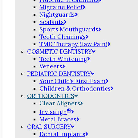
Migraine Relief
Nightguards
Sealants
Sports Mouthguards
Teeth Cleanings
TMD Therapy (Jaw Pain)
COSMETIC DENTISTRY
Teeth Whitening
Veneers
PEDIATRIC DENTISTRY
Your Child’s First Exam
Children & Orthodontics
ORTHODONTICS
Clear Aligners
®
Invisalign
Metal Braces
ORAL SURGERY
Dental Implants