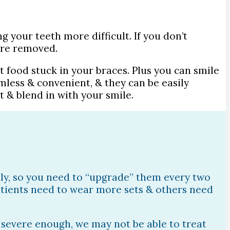
g your teeth more difficult. If you don’t
’re removed.
t food stuck in your braces. Plus you can smile
mless & convenient, & they can be easily
 & blend in with your smile.
htly, so you need to “upgrade” them every two
patients need to wear more sets & others need
s severe enough, we may not be able to treat