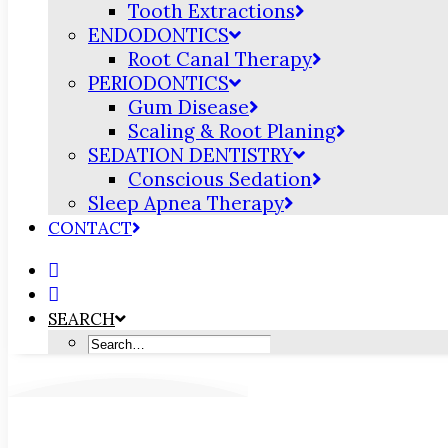
Tooth Extractions
ENDODONTICS
Root Canal Therapy
PERIODONTICS
Gum Disease
Scaling & Root Planing
SEDATION DENTISTRY
Conscious Sedation
Sleep Apnea Therapy
CONTACT
SEARCH