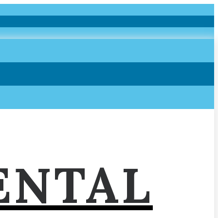
ENTAL