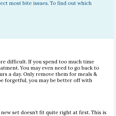
rect most bite issues. To find out which
e difficult. If you spend too much time
reatment. You may even need to go back to
ours a day. Only remove them for meals &
e forgetful, you may be better off with
 set doesn’t fit quite right at first. This is