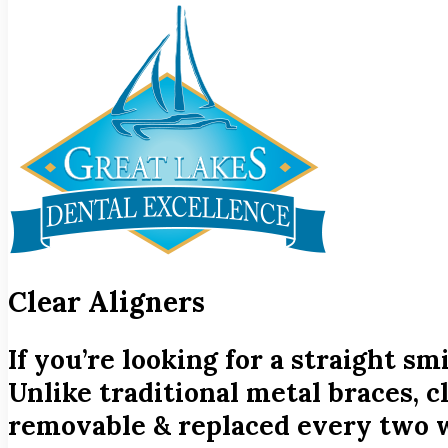
Clear Aligners
If you’re looking for a straight s
Unlike traditional metal braces, c
removable & replaced every two w