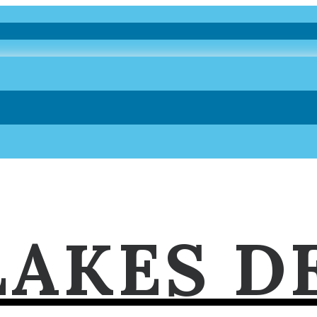
LAKES D