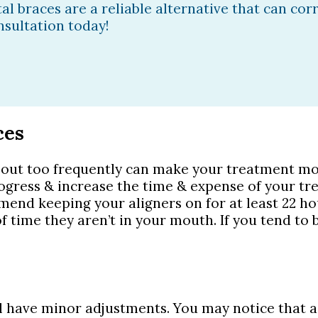
al braces are a reliable alternative that can cor
onsultation today!
ces
out too frequently can make your treatment mor
ogress & increase the time & expense of your t
mmend keeping your aligners on for at least 22 h
 time they aren’t in your mouth. If you tend to b
have minor adjustments. You may notice that a new