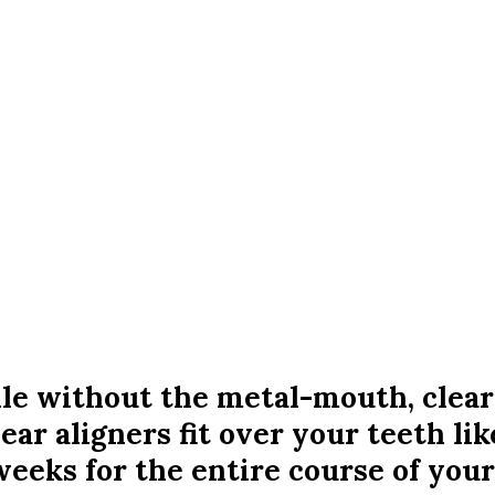
mile without the metal-mouth, clear
lear aligners fit over your teeth li
eeks for the entire course of your