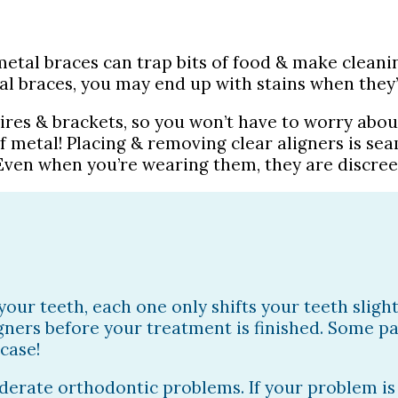
metal braces can trap bits of food & make cleanin
al braces, you may end up with stains when they
wires & brackets, so you won’t have to worry abou
f metal! Placing & removing clear aligners is sea
ven when you’re wearing them, they are discreet
 your teeth, each one only shifts your teeth slig
ligners before your treatment is finished. Some 
 case!
moderate orthodontic problems. If your problem i