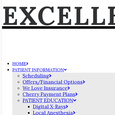
EXCELL
HOME
PATIENT INFORMATION
Scheduling
Offers/Financial Options
We Love Insurance
Cherry Payment Plans
PATIENT EDUCATION
Digital X-Rays
Local Anesthesia