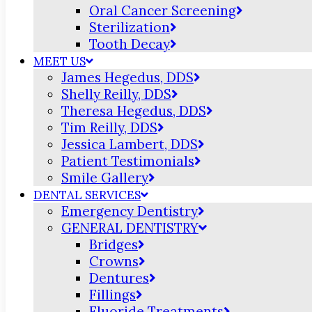
Oral Cancer Screening
Sterilization
Tooth Decay
MEET US
James Hegedus, DDS
Shelly Reilly, DDS
Theresa Hegedus, DDS
Tim Reilly, DDS
Jessica Lambert, DDS
Patient Testimonials
Smile Gallery
DENTAL SERVICES
Emergency Dentistry
GENERAL DENTISTRY
Bridges
Crowns
Dentures
Fillings
Fluoride Treatments