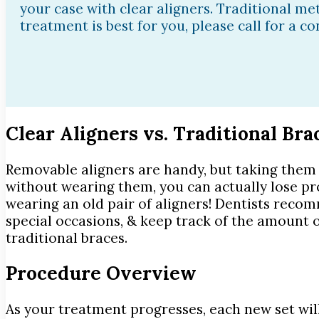
your case with clear aligners. Traditional met
treatment is best for you, please call for a c
Clear Aligners vs. Traditional Bra
Removable aligners are handy, but taking them 
without wearing them, you can actually lose pr
wearing an old pair of aligners! Dentists reco
special occasions, & keep track of the amount of
traditional braces.
Procedure Overview
As your treatment progresses, each new set will 