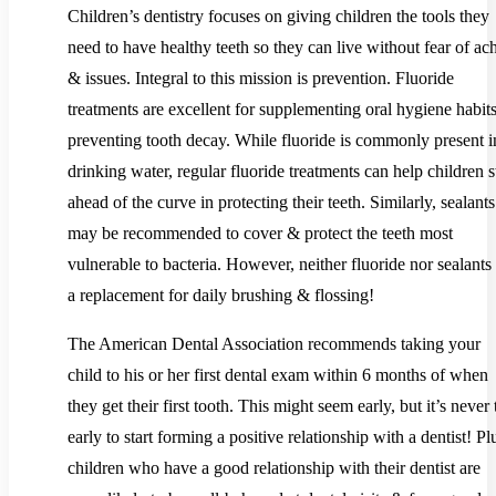
Children’s dentistry focuses on giving children the tools they
need to have healthy teeth so they can live without fear of ac
& issues. Integral to this mission is prevention. Fluoride
treatments are excellent for supplementing oral hygiene habit
preventing tooth decay. While fluoride is commonly present i
drinking water, regular fluoride treatments can help children s
ahead of the curve in protecting their teeth. Similarly, sealants
may be recommended to cover & protect the teeth most
vulnerable to bacteria. However, neither fluoride nor sealants
a replacement for daily brushing & flossing!
The American Dental Association recommends taking your
child to his or her first dental exam within 6 months of when
they get their first tooth. This might seem early, but it’s never
early to start forming a positive relationship with a dentist! Pl
children who have a good relationship with their dentist are