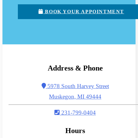
BOOK YOUR APPOINTMENT
Address & Phone
5978 South Harvey Street
Muskegon, MI 49444
231-799-0404
Hours