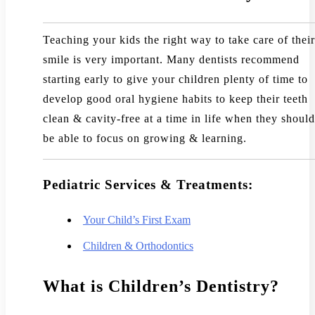
Teaching your kids the right way to take care of their
smile is very important. Many dentists recommend
starting early to give your children plenty of time to
develop good oral hygiene habits to keep their teeth
clean & cavity-free at a time in life when they should
be able to focus on growing & learning.
Pediatric Services & Treatments:
Your Child’s First Exam
Children & Orthodontics
What is Children’s Dentistry?