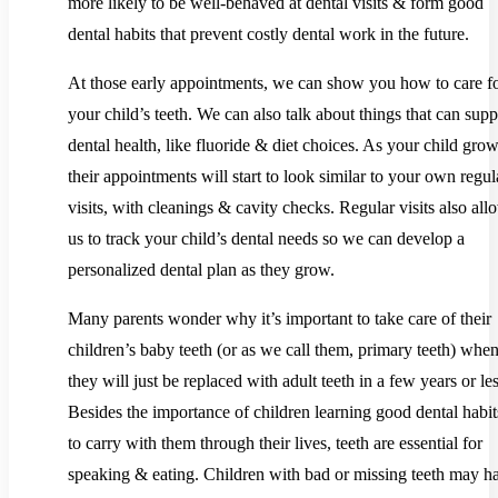
more likely to be well-behaved at dental visits & form good
dental habits that prevent costly dental work in the future.
At those early appointments, we can show you how to care f
your child’s teeth. We can also talk about things that can supp
dental health, like fluoride & diet choices. As your child grow
their appointments will start to look similar to your own regul
visits, with cleanings & cavity checks. Regular visits also all
us to track your child’s dental needs so we can develop a
personalized dental plan as they grow.
Many parents wonder why it’s important to take care of their
children’s baby teeth (or as we call them, primary teeth) whe
they will just be replaced with adult teeth in a few years or les
Besides the importance of children learning good dental habit
to carry with them through their lives, teeth are essential for
speaking & eating. Children with bad or missing teeth may h