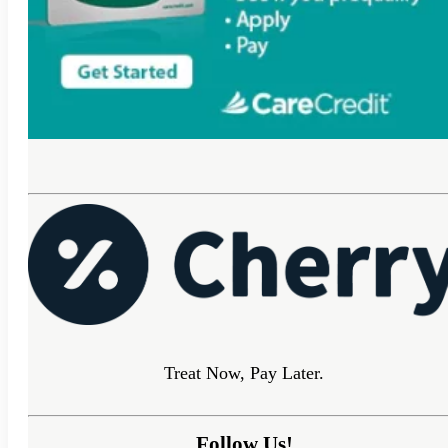
Treat Now, Pay Later.
Follow Us!