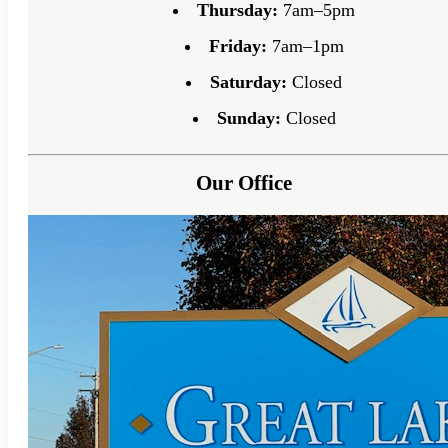
Thursday:
7am–5pm
Friday:
7am–1pm
Saturday:
Closed
Sunday:
Closed
Our Office