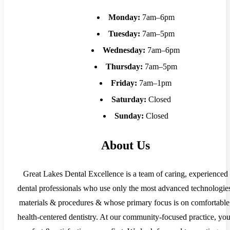
Monday:
7am–6pm
Tuesday:
7am–5pm
Wednesday:
7am–6pm
Thursday:
7am–5pm
Friday:
7am–1pm
Saturday:
Closed
Sunday:
Closed
About Us
Great Lakes Dental Excellence is a team of caring, experienced
dental professionals who use only the most advanced technologie
materials & procedures & whose primary focus is on comfortable
health-centered dentistry. At our community-focused practice, you