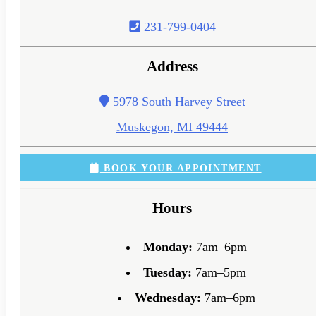
231-799-0404
Address
5978 South Harvey Street
Muskegon, MI 49444
BOOK YOUR APPOINTMENT
Hours
Monday:
7am–6pm
Tuesday:
7am–5pm
Wednesday:
7am–6pm