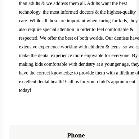
than adults & we address them all. Adults want the best
technology, the most informed doctors & the highest-quality
care. While all these are important when caring for kids, they
also require special attention in order to feel comfortable &
respected. We offer the best of both worlds. Our dentists hav
extensive experience working with children & teens, so we c
make the dental experience more enjoyable for everyone. By
making kids comfortable with dentistry at a younger age, they
have the correct knowledge to provide them with a lifetime o
excellent dental health! Call us for your child’s appointment
today!
Phone