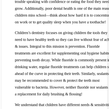
trouble speaking with confidence or eating the food they need
grow. Additionally, poor dental health is one of the main reas
children miss school—think about how hard it is to concentra
on work or to get quality sleep when you have a toothache!
Children’s dentistry focuses on giving children the tools they
need to have healthy teeth so they can live without fear of ac
& issues. Integral to this mission is prevention. Fluoride
treatments are excellent for supplementing oral hygiene habit
preventing tooth decay. While fluoride is commonly present i
drinking water, regular fluoride treatments can help children s
ahead of the curve in protecting their teeth. Similarly, sealants
may be recommended to cover & protect the teeth most
vulnerable to bacteria. However, neither fluoride nor sealants
a replacement for daily brushing & flossing!
We understand that children have different needs & sensitiviti