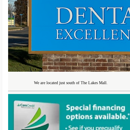
We are located just south of The Lakes Mall.