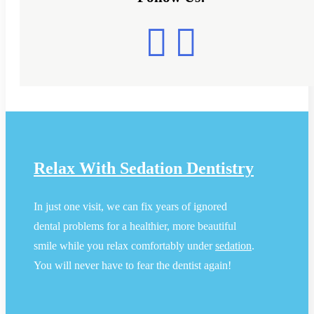
Relax With Sedation Dentistry
In just one visit, we can fix years of ignored
dental problems for a healthier, more beautiful
smile while you relax comfortably under
sedation
.
You will never have to fear the dentist again!