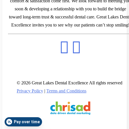
comfort & satisfaction come first. We look forward to meeting yo
soon & developing a relationship with you to build the bridge
toward long-term trust & successful dental care. Great Lakes Dent
Excellence invites you to see why our patients can’t stop smiling
© 2026 Great Lakes Dental Excellence All rights reserved
Privacy Policy
|
Terms and Conditions
Pay over time