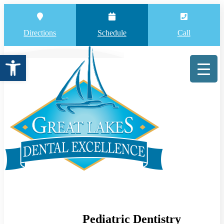
Directions
Schedule
Call
Open toolbar
Pediatric Dentistry