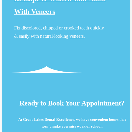
With Veneers
Fix discolored, chipped or crooked teeth quickly
& easily with natural-looking
veneers
.
Ready to Book Your Appointment?
At Great Lakes Dental Excellence, we have convenient hours that
won’t make you miss work or school.