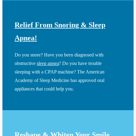
Relief From Snoring & Sleep
Apnea!
Do you snore? Have you been diagnosed with
obstructive
sleep apnea
? Do you have trouble
sleeping with a CPAP machine? The American
Academy of Sleep Medicine has approved oral
appliances that could help you.
Reshape & Whiten Your Smile