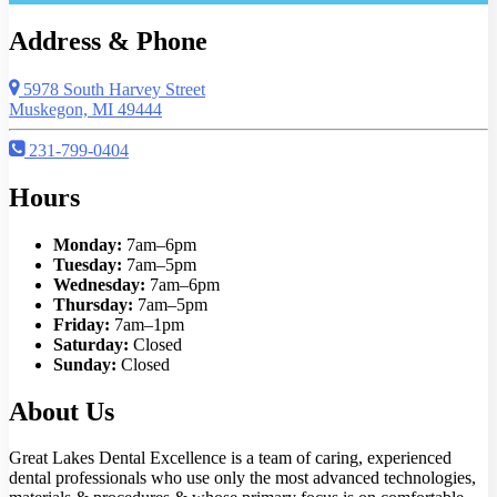
Address & Phone
5978 South Harvey Street
Muskegon, MI 49444
231-799-0404
Hours
Monday:
7am–6pm
Tuesday:
7am–5pm
Wednesday:
7am–6pm
Thursday:
7am–5pm
Friday:
7am–1pm
Saturday:
Closed
Sunday:
Closed
About Us
Great Lakes Dental Excellence is a team of caring, experienced
dental professionals who use only the most advanced technologies,