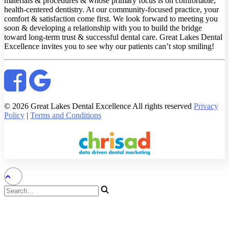
materials & procedures & whose primary focus is on comfortable,
health-centered dentistry. At our community-focused practice, your
comfort & satisfaction come first. We look forward to meeting you
soon & developing a relationship with you to build the bridge
toward long-term trust & successful dental care. Great Lakes Dental
Excellence invites you to see why our patients can’t stop smiling!
© 2026 Great Lakes Dental Excellence All rights reserved
Privacy
Policy
|
Terms and Conditions