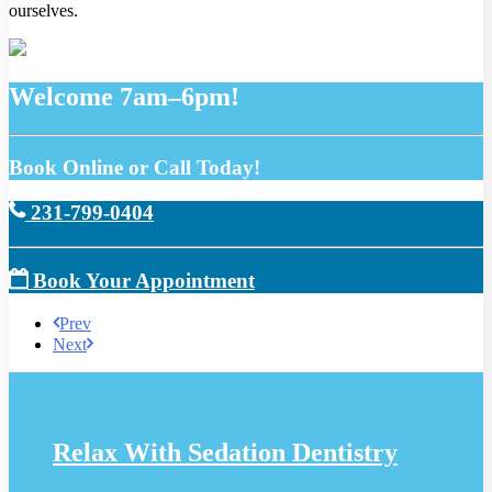
ourselves.
Welcome 7am–6pm!
Book Online or Call Today!
231-799-0404
Book Your Appointment
Prev
Next
Relax With Sedation Dentistry