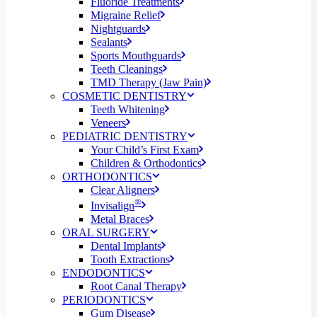
Fluoride Treatments
Migraine Relief
Nightguards
Sealants
Sports Mouthguards
Teeth Cleanings
TMD Therapy (Jaw Pain)
COSMETIC DENTISTRY
Teeth Whitening
Veneers
PEDIATRIC DENTISTRY
Your Child’s First Exam
Children & Orthodontics
ORTHODONTICS
Clear Aligners
®
Invisalign
Metal Braces
ORAL SURGERY
Dental Implants
Tooth Extractions
ENDODONTICS
Root Canal Therapy
PERIODONTICS
Gum Disease