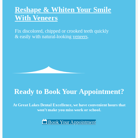
Reshape & Whiten Your Smile
With Veneers
Fix discolored, chipped or crooked teeth quickly
& easily with natural-looking
veneers
.
Ready to Book Your Appointment?
At Great Lakes Dental Excellence, we have convenient hours that
won’t make you miss work or school.
Book Your Appointment