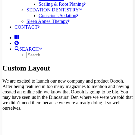
Scaling & Root Planing
SEDATION DENTISTRY
Conscious Sedation
Sleep Apnea Therapy
CONTACT
SEARCH
Custom Layout
We are excited to launch our new company and product Ooooh.
After being featured in too many magazines to mention and having
created an online stir, we know that Ooooh is going to be big. You
may have seen us in the Dinosaurs’ Den where we were we told that
we didn’t need them because we were already doing it so well
ourselves.