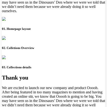
may have seen us in the Dinosaurs’ Den where we were we told that
we didn’t need them because we were already doing it so well
ourselves.
01. Homepage layout
02. Colletions Overview
03. Collections details
Thank you
We are excited to launch our new company and product Ooooh.
After being featured in too many magazines to mention and having
created an online stir, we know that Ooooh is going to be big. You
may have seen us in the Dinosaurs’ Den where we were we told that
we didn’t need them because we were already doing it so well