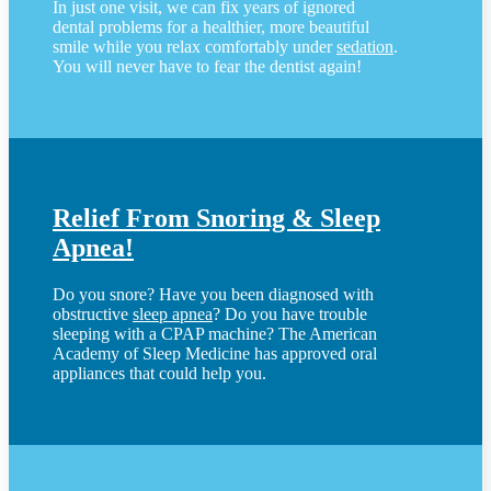
In just one visit, we can fix years of ignored
dental problems for a healthier, more beautiful
smile while you relax comfortably under
sedation
.
You will never have to fear the dentist again!
Relief From Snoring & Sleep
Apnea!
Do you snore? Have you been diagnosed with
obstructive
sleep apnea
? Do you have trouble
sleeping with a CPAP machine? The American
Academy of Sleep Medicine has approved oral
appliances that could help you.