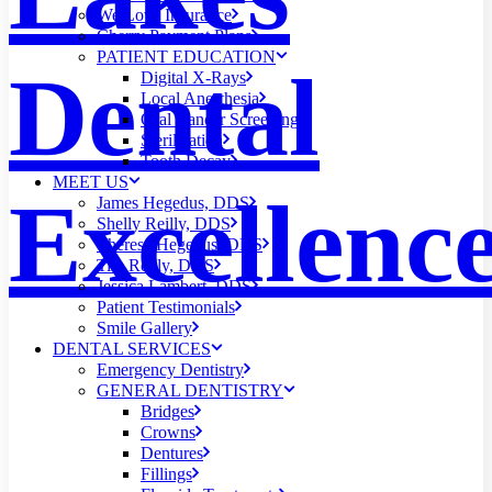
We Love Insurance
Cherry Payment Plans
PATIENT EDUCATION
Dental
Digital X-Rays
Local Anesthesia
Oral Cancer Screening
Sterilization
Tooth Decay
MEET US
Excellenc
James Hegedus, DDS
Shelly Reilly, DDS
Theresa Hegedus, DDS
Tim Reilly, DDS
Jessica Lambert, DDS
Patient Testimonials
Smile Gallery
DENTAL SERVICES
Emergency Dentistry
GENERAL DENTISTRY
Bridges
Crowns
Dentures
Fillings