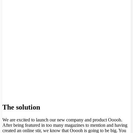
The solution
We are excited to launch our new company and product Ooooh.
After being featured in too many magazines to mention and having
created an online stir, we know that Ooooh is going to be big. You