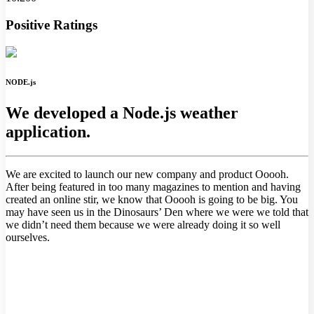
Positive Ratings
NODE.js
We developed a Node.js weather
application.
We are excited to launch our new company and product Ooooh.
After being featured in too many magazines to mention and having
created an online stir, we know that Ooooh is going to be big. You
may have seen us in the Dinosaurs’ Den where we were we told that
we didn’t need them because we were already doing it so well
ourselves.