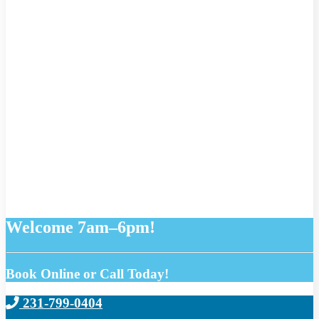
Welcome 7am–6pm!
Book Online or Call Today!
231-799-0404