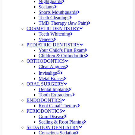
Nightguards
Sealants
Sports Mouthguards
Teeth Cleanings
TMD Therapy (Jaw Pain)
COSMETIC DENTISTRY
Teeth Whitening
Veneers
PEDIATRIC DENTISTRY
Your Child’s First Exam
Children & Orthodontics
ORTHODONTICS
Clear Aligners
®
Invisalign
Metal Braces
ORAL SURGERY
Dental Implants
Tooth Extractions
ENDODONTICS
Root Canal Therapy
PERIODONTICS
Gum Disease
Scaling & Root Planing
SEDATION DENTISTRY
Conscious Sedation