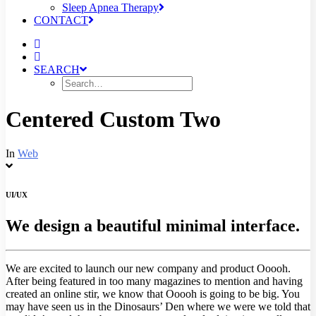
Sleep Apnea Therapy
CONTACT
SEARCH
Centered Custom Two
In
Web
UI/UX
We design a beautiful minimal interface.
We are excited to launch our new company and product Ooooh.
After being featured in too many magazines to mention and having
created an online stir, we know that Ooooh is going to be big. You
may have seen us in the Dinosaurs’ Den where we were we told that