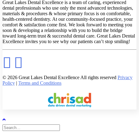
Great Lakes Dental Excellence is a team of caring, experienced
dental professionals who use only the most advanced technologies,
materials & procedures & whose primary focus is on comfortable,
health-centered dentistry. At our community-focused practice, your
comfort & satisfaction come first. We look forward to meeting you
soon & developing a relationship with you to build the bridge
toward long-term trust & successful dental care. Great Lakes Dental
Excellence invites you to see why our patients can’t stop smiling!
© 2026 Great Lakes Dental Excellence All rights reserved
Privacy
Policy
|
Terms and Conditions