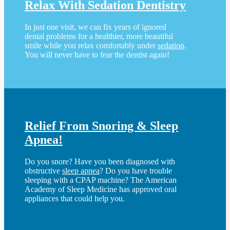
Relax With Sedation Dentistry
In just one visit, we can fix years of ignored
dental problems for a healthier, more beautiful
smile while you relax comfortably under
sedation
.
You will never have to fear the dentist again!
Relief From Snoring & Sleep
Apnea!
Do you snore? Have you been diagnosed with
obstructive
sleep apnea
? Do you have trouble
sleeping with a CPAP machine? The American
Academy of Sleep Medicine has approved oral
appliances that could help you.