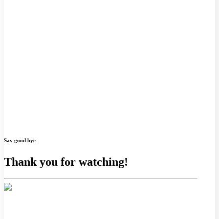
Say good bye
Thank you for watching!