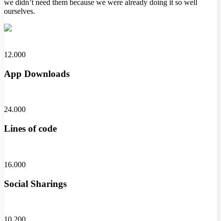
we didn’t need them because we were already doing it so well
ourselves.
12.000
App Downloads
24.000
Lines of code
16.000
Social Sharings
10.200