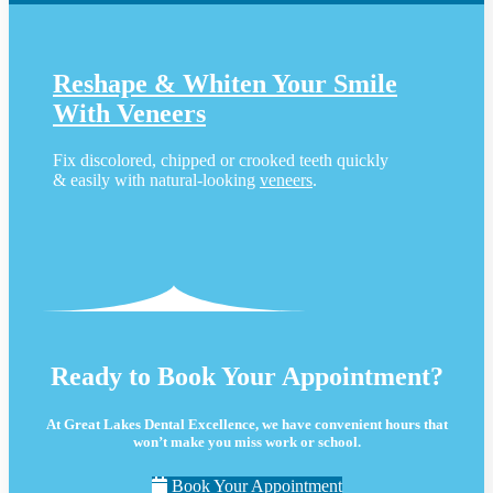
Reshape & Whiten Your Smile
With Veneers
Fix discolored, chipped or crooked teeth quickly
& easily with natural-looking
veneers
.
Ready to Book Your Appointment?
At Great Lakes Dental Excellence, we have convenient hours that
won’t make you miss work or school.
Book Your Appointment