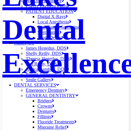
We Love Insurance
Cherry Payment Plans
PATIENT EDUCATION
Dental
Digital X-Rays
Local Anesthesia
Oral Cancer Screening
Sterilization
Tooth Decay
MEET US
James Hegedus, DDS
Excellenc
Shelly Reilly, DDS
Theresa Hegedus, DDS
Tim Reilly, DDS
Jessica Lambert, DDS
Patient Testimonials
Smile Gallery
DENTAL SERVICES
Emergency Dentistry
GENERAL DENTISTRY
Bridges
Crowns
Dentures
Fillings
Fluoride Treatments
Migraine Relief