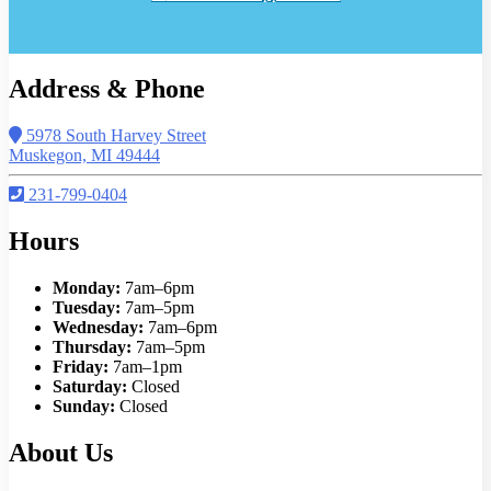
Address & Phone
5978 South Harvey Street
Muskegon, MI 49444
231-799-0404
Hours
Monday:
7am–6pm
Tuesday:
7am–5pm
Wednesday:
7am–6pm
Thursday:
7am–5pm
Friday:
7am–1pm
Saturday:
Closed
Sunday:
Closed
About Us