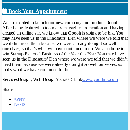
Book Your Appointment
We are excited to launch our new company and product Ooooh.
After being featured in too many magazines to mention and having
created an online stir, we know that Ooooh is going to be big. You
may have seen us in the Dinosaurs’ Den where we were we told that
we didn’t need them because we were already doing it so well
ourselves, so that’s what we have continued to do. We also hope to
win Startup Fictional Business of the Year this Year. You may have
seen us in the Dinosaurs’ Den where we were we told that we didn’t
need them because we were already doing it so well ourselves, so
that’s what we have continued to do.
Services
Design, Web Design
Year
2015
Link
www.yourlink.com
Share
Prev
Next