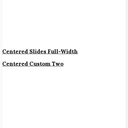
Centered Slides Full-Width
Centered Custom Two