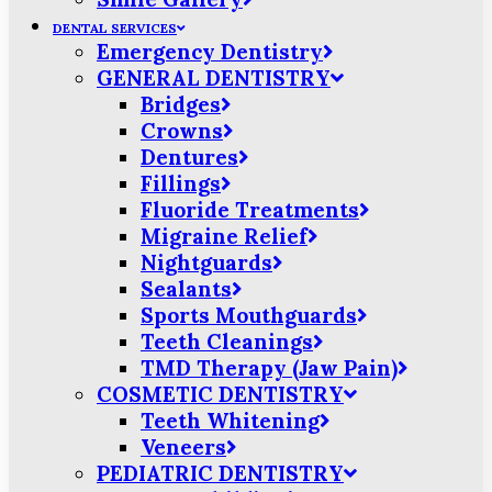
DENTAL SERVICES
Emergency Dentistry
GENERAL DENTISTRY
Bridges
Crowns
Dentures
Fillings
Fluoride Treatments
Migraine Relief
Nightguards
Sealants
Sports Mouthguards
Teeth Cleanings
TMD Therapy (Jaw Pain)
COSMETIC DENTISTRY
Teeth Whitening
Veneers
PEDIATRIC DENTISTRY