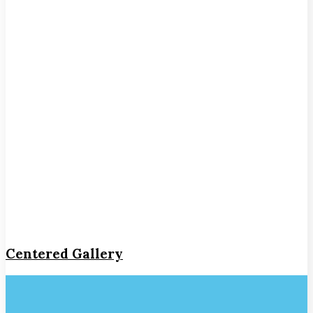
Centered Gallery