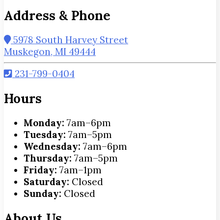
Address & Phone
5978 South Harvey Street
Muskegon, MI 49444
231-799-0404
Hours
Monday:
7am–6pm
Tuesday:
7am–5pm
Wednesday:
7am–6pm
Thursday:
7am–5pm
Friday:
7am–1pm
Saturday:
Closed
Sunday:
Closed
About Us