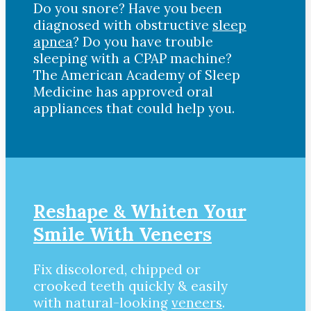
Do you snore? Have you been
diagnosed with obstructive
sleep
apnea
? Do you have trouble
sleeping with a CPAP machine?
The American Academy of Sleep
Medicine has approved oral
appliances that could help you.
Reshape & Whiten Your
Smile With Veneers
Fix discolored, chipped or
crooked teeth quickly & easily
with natural-looking
veneers
.