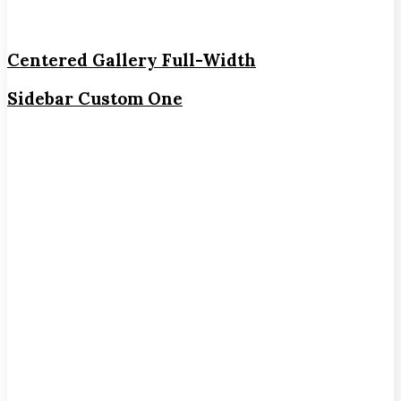
Centered Gallery Full-Width
Sidebar Custom One