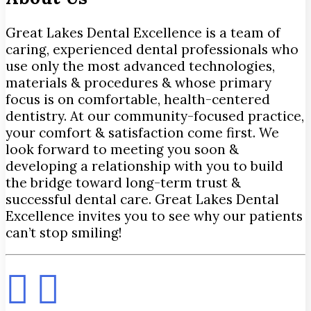
Great Lakes Dental Excellence is a team of
caring, experienced dental professionals who
use only the most advanced technologies,
materials & procedures & whose primary
focus is on comfortable, health-centered
dentistry. At our community-focused practice,
your comfort & satisfaction come first. We
look forward to meeting you soon &
developing a relationship with you to build
the bridge toward long-term trust &
successful dental care. Great Lakes Dental
Excellence invites you to see why our patients
can’t stop smiling!