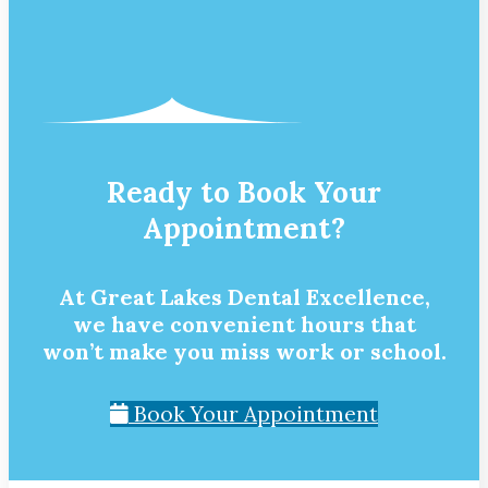
Ready to Book Your
Appointment?
At Great Lakes Dental Excellence,
we have convenient hours that
won’t make you miss work or school.
Book Your Appointment