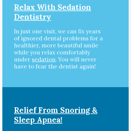
Relax With Sedation
Dentistry
In just one visit, we can fix years
of ignored dental problems for a
healthier, more beautiful smile
while you relax comfortably
under
sedation
. You will never
have to fear the dentist again!
Relief From Snoring &
Sleep Apnea!