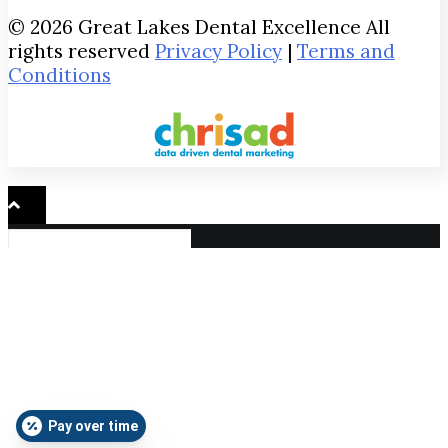
© 2026 Great Lakes Dental Excellence All
rights reserved
Privacy Policy
|
Terms and
Conditions
Pay over time