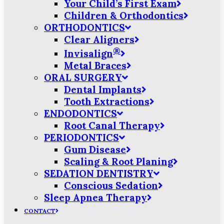
Your Child’s First Exam
Children & Orthodontics
ORTHODONTICS
Clear Aligners
®
Invisalign
Metal Braces
ORAL SURGERY
Dental Implants
Tooth Extractions
ENDODONTICS
Root Canal Therapy
PERIODONTICS
Gum Disease
Scaling & Root Planing
SEDATION DENTISTRY
Conscious Sedation
Sleep Apnea Therapy
CONTACT