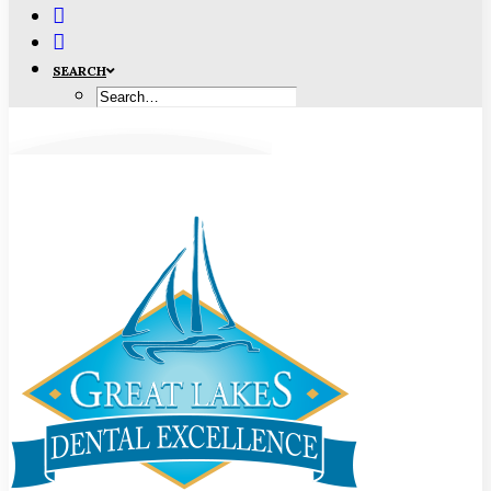
SEARCH