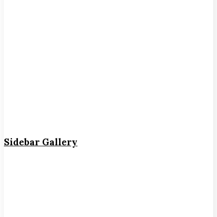
Sidebar Gallery