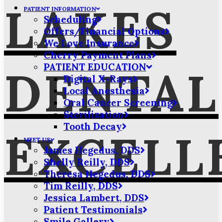
LAKES
PATIENT INFORMATION
Scheduling
Offers/Financial Options
We Love Insurance
Cherry Payment Plans
PATIENT EDUCATION
DENTAL
Digital X-Rays
Local Anesthesia
Oral Cancer Screening
Sterilization
Tooth Decay
EXCELL
MEET US
James Hegedus, DDS
Shelly Reilly, DDS
Theresa Hegedus, DDS
Tim Reilly, DDS
Jessica Lambert, DDS
Patient Testimonials
Smile Gallery